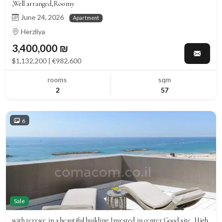
,Well arranged,Roomy
June 24, 2026
Apartment
Herzliya
3,400,000 ₪
$1,132,200 | €982,600
rooms
sqm
2
57
6
Sale
with terrace,in a beautiful building,Invested,in center,Good site ,High