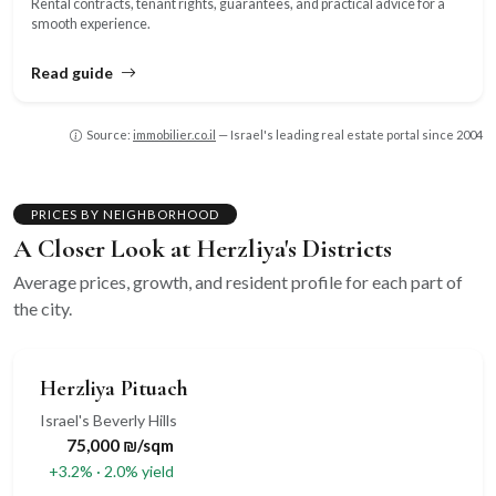
Rental contracts, tenant rights, guarantees, and practical advice for a
smooth experience.
Read guide
Source:
immobilier.co.il
— Israel's leading real estate portal since 2004
PRICES BY NEIGHBORHOOD
A Closer Look at Herzliya's Districts
Average prices, growth, and resident profile for each part of
the city.
Herzliya Pituach
Israel's Beverly Hills
75,000 ₪/sqm
+3.2% · 2.0% yield