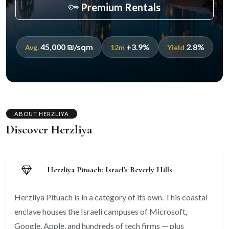
Premium Rentals
45,000 ₪/sqm
+3.9%
2.8%
Avg.
12m
Yield
ABOUT HERZLIYA
Discover Herzliya
Herzliya Pituach: Israel's Beverly Hills
Herzliya Pituach is in a category of its own. This coastal
enclave houses the Israeli campuses of Microsoft,
Google, Apple, and hundreds of tech firms — plus