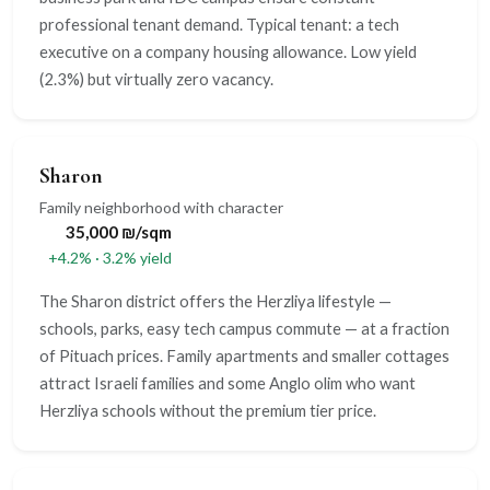
professional tenant demand. Typical tenant: a tech
executive on a company housing allowance. Low yield
(2.3%) but virtually zero vacancy.
Sharon
Family neighborhood with character
35,000 ₪/sqm
+4.2% · 3.2% yield
The Sharon district offers the Herzliya lifestyle —
schools, parks, easy tech campus commute — at a fraction
of Pituach prices. Family apartments and smaller cottages
attract Israeli families and some Anglo olim who want
Herzliya schools without the premium tier price.