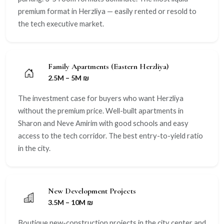
premium format in Herzliya — easily rented or resold to
the tech executive market.
Family Apartments (Eastern Herzliya)
2.5M – 5M ₪
The investment case for buyers who want Herzliya
without the premium price. Well-built apartments in
Sharon and Neve Amirim with good schools and easy
access to the tech corridor. The best entry-to-yield ratio
in the city.
New Development Projects
3.5M – 10M ₪
Boutique new-construction projects in the city center and