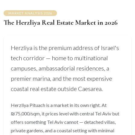
MARKET ANALYSIS 2026
The Herzliya Real Estate Market in 2026
Herzliya is the premium address of Israel's
tech corridor — home to multinational
campuses, ambassadorial residences, a
premier marina, and the most expensive
coastal real estate outside Caesarea.
Herzliya Pituach is a market in its own right. At
₪75,000/sqm, it prices level with central Tel Aviv but
offers something Tel Aviv cannot — detached villas,
private gardens, and a coastal setting with minimal