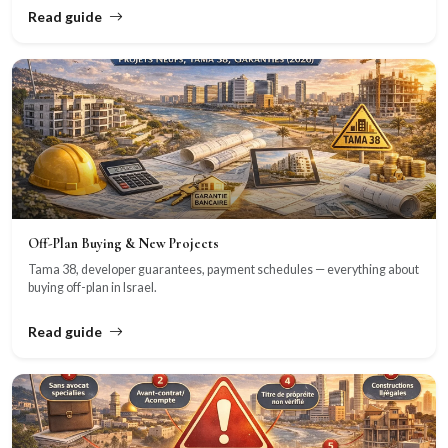
Read guide
Off-Plan Buying & New Projects
Tama 38, developer guarantees, payment schedules — everything about
buying off-plan in Israel.
Read guide