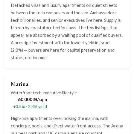
Detached villas and luxury apartments on quiet streets
between the tech campuses and the sea. Ambassadors,
tech billionaires, and senior executives live here. Supply is
frozen by coastal protection laws. The few listings that
appear are absorbed by a waiting pool of qualified buyers.
A prestige investment with the lowest yield in Israel
(2.0%) — buyers are here for capital preservation and
status, not income.
Marina
Waterfront tech executive lifestyle
60,000 ₪/sqm
+3.5% · 2.3% yield
High-rise apartments overlooking the marina, with
concierge, pools, and direct waterfront access. The Arena
business park and IDC campus ensure constant