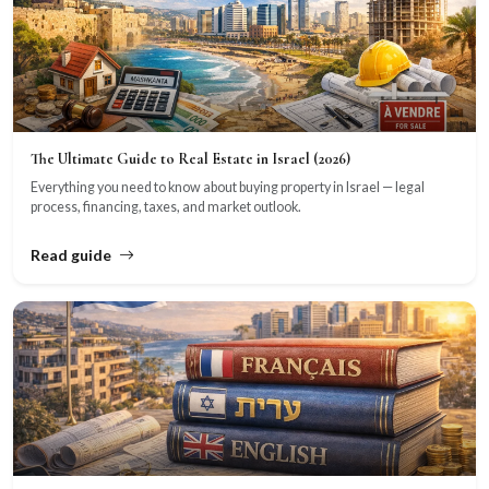
The Ultimate Guide to Real Estate in Israel (2026)
Everything you need to know about buying property in Israel — legal
process, financing, taxes, and market outlook.
Read guide