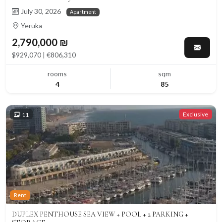
July 30, 2026
Apartment
Yeruka
2,790,000 ₪
$929,070 | €806,310
rooms
sqm
4
85
Exclusive
11
Rent
DUPLEX PENTHOUSE SEA VIEW + POOL + 2 PARKING +