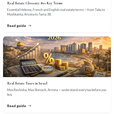
Real Estate Glossary: 80+ Key Terms
Essential Hebrew, French and English real estate terms — from Tabu to
Mashkanta, Arnona to Tama 38.
Read guide
Real Estate Taxes in Israel
Mas Rechisha, Mas Shevach, Arnona — understand every tax before you
buy.
Read guide