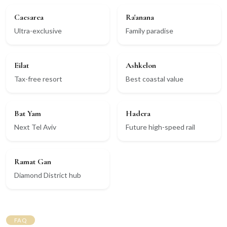
Caesarea
Ra'anana
Ultra-exclusive
Family paradise
Eilat
Ashkelon
Tax-free resort
Best coastal value
Bat Yam
Hadera
Next Tel Aviv
Future high-speed rail
Ramat Gan
Diamond District hub
FAQ