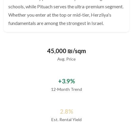
schools, while Pituach serves the ultra-premium segment.
Whether you enter at the top or mid-tier, Herzliya's
fundamentals are among the strongest in Israel.
45,000 ₪/sqm
Avg. Price
+3.9%
12-Month Trend
2.8%
Est. Rental Yield