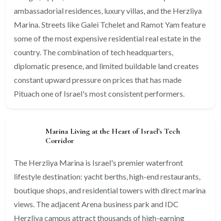
ambassadorial residences, luxury villas, and the Herzliya
Marina. Streets like Galei Tchelet and Ramot Yam feature
some of the most expensive residential real estate in the
country. The combination of tech headquarters,
diplomatic presence, and limited buildable land creates
constant upward pressure on prices that has made
Pituach one of Israel's most consistent performers.
Marina Living at the Heart of Israel's Tech
Corridor
The Herzliya Marina is Israel's premier waterfront
lifestyle destination: yacht berths, high-end restaurants,
boutique shops, and residential towers with direct marina
views. The adjacent Arena business park and IDC
Herzliya campus attract thousands of high-earning