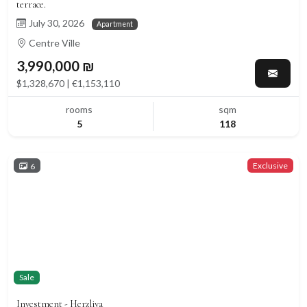
terrace.
July 30, 2026
Apartment
Centre Ville
3,990,000 ₪
$1,328,670 | €1,153,110
rooms
sqm
5
118
Exclusive
6
Sale
Investment - Herzliya