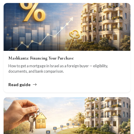
Mashkanta: Financing Your Purchase
How to get a mortgage in Israel as a foreign buyer — eligibility,
documents, and bank comparison.
Read guide