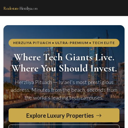
Realestate-
Herzliya
.com
realestate-herzliya.com — Real Estate i
HERZLIYA PITUACH • ULTRA-PREMIUM • TECH ELITE
Where Tech Giants Live.
Where You Should Invest.
Herzliya Pituach — Israel's most prestigious
address. Minutes from the beach, seconds from
the world's leading tech campuses.
Explore Luxury Properties