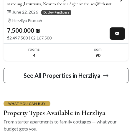
standing ,Luxurious, Near to the sea,Sight on the sea,With not
missing!,Well arranged,Clear,Roomy,Splendid
June 22, 2026
Duplex-Penthouse
Herzliya Pitouah
7,500,000 ₪
$2,497,500 | €2,167,500
rooms
sqm
4
90
See All Properties in Herzliya
WHAT YOU CAN BUY
Property Types Available in Herzliya
From starter apartments to family cottages — what your
budget gets you.