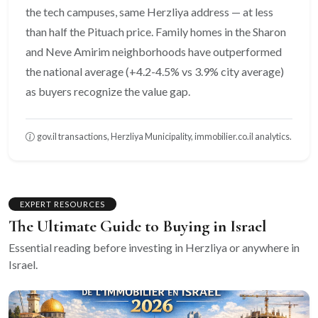
the tech campuses, same Herzliya address — at less
than half the Pituach price. Family homes in the Sharon
and Neve Amirim neighborhoods have outperformed
the national average (+4.2-4.5% vs 3.9% city average)
as buyers recognize the value gap.
gov.il transactions, Herzliya Municipality, immobilier.co.il analytics.
EXPERT RESOURCES
The Ultimate Guide to Buying in Israel
Essential reading before investing in Herzliya or anywhere in
Israel.