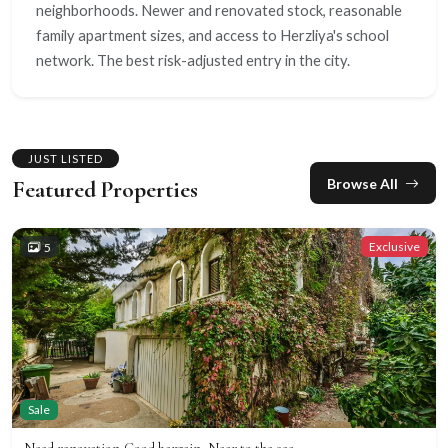
neighborhoods. Newer and renovated stock, reasonable
family apartment sizes, and access to Herzliya's school
network. The best risk-adjusted entry in the city.
JUST LISTED
Browse All
Featured Properties
Exclusive
5
Sale