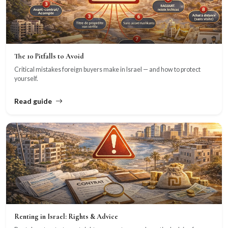
The 10 Pitfalls to Avoid
Critical mistakes foreign buyers make in Israel — and how to protect
yourself.
Read guide
Renting in Israel: Rights & Advice