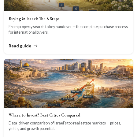
Buying in Israel: The 8 Steps
From property search to key handover — the complete purchase process
for international buyers.
Read guide
Where to Invest? Best Cities Compared
Data-driven comparison of Israel's top real estate markets — prices,
yields, and growth potential.