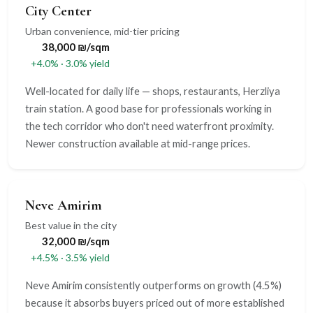
City Center
Urban convenience, mid-tier pricing
38,000 ₪/sqm
+4.0% · 3.0% yield
Well-located for daily life — shops, restaurants, Herzliya
train station. A good base for professionals working in
the tech corridor who don't need waterfront proximity.
Newer construction available at mid-range prices.
Neve Amirim
Best value in the city
32,000 ₪/sqm
+4.5% · 3.5% yield
Neve Amirim consistently outperforms on growth (4.5%)
because it absorbs buyers priced out of more established