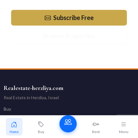
Subscribe Free
Browse Properties
Realestate-herzliya.com
Real Estate in Herzliya, Israel
Buy
Rent
Vacation
Home
Buy
Rent
Menu
Our Agents