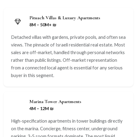
Pituach Villas & Luxury Apartments
8M – 50M+ ₪
Detached villas with gardens, private pools, and often sea
views. The pinnacle of Israeli residential real estate. Most
sales are off-market, handled through personal networks
rather than public listings. Off-market representation
from a connected local agent is essential for any serious
buyer in this segment.
Marina Tower Apartments
4M – 12M ₪
High-specification apartments in tower buildings directly
on the marina. Concierge, fitness center, underground
parking. 3-5 room formats dominate. The most liquid