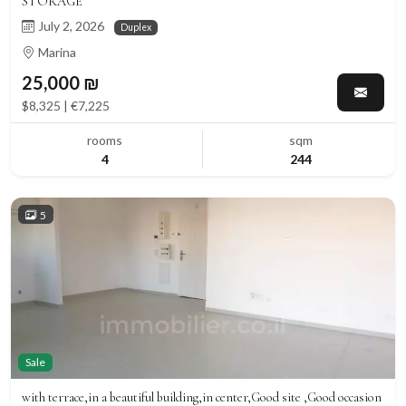
STORAGE
July 2, 2026
Duplex
Marina
25,000 ₪
$8,325 | €7,225
rooms
sqm
4
244
5
Sale
with terrace,in a beautiful building,in center,Good site ,Good occasion