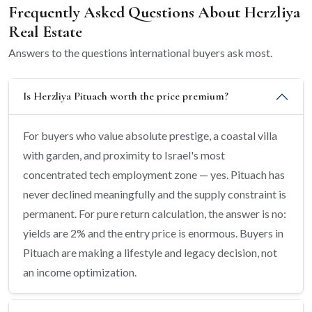
Frequently Asked Questions About Herzliya
Real Estate
Answers to the questions international buyers ask most.
Is Herzliya Pituach worth the price premium?
For buyers who value absolute prestige, a coastal villa
with garden, and proximity to Israel's most
concentrated tech employment zone — yes. Pituach has
never declined meaningfully and the supply constraint is
permanent. For pure return calculation, the answer is no:
yields are 2% and the entry price is enormous. Buyers in
Pituach are making a lifestyle and legacy decision, not
an income optimization.