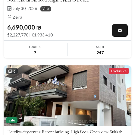
Need renovation,Good bargain, Near to the sea
July 30, 2026
Villa
Zeira
6,690,000 ₪
$2,227,770 | €1,933,410
rooms
sqm
7
247
Exclusive
6
Sale
Herzliya city center. Recent building. High floor. Open view. Sukkah