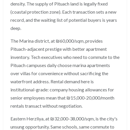
density. The supply of Pituach land is legally fixed
(coastal protection zone). Each transaction sets a new
record, and the waiting list of potential buyers is years
deep.
The Marina district, at ₪60,000/sqm, provides
Pituach-adjacent prestige with better apartment
inventory. Tech executives who need to commute to the
Pituach campuses daily choose marina apartments
over villas for convenience without sacrificing the
waterfront address. Rental demand here is
institutional-grade: company housing allowances for
senior employees mean that ₪15,000-20,000/month
rentals transact without negotiation.
Eastern Herzliya, at ₪32,000-38,000/sqm, is the city's
unsung opportunity. Same schools, same commute to