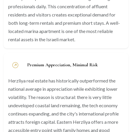
professionals daily. This concentration of affluent
residents and visitors creates exceptional demand for
both long-term rentals and premium short stays. A well-
located marina apartment is one of the most reliable
rental assets in the Israeli market.
Premium Appreciation, Minimal Risk
Herzliya real estate has historically outperformed the
national average in appreciation while exhibiting lower
volatility. The reason is structural: there is very little
undeveloped coastal land remaining, the tech economy
continues expanding, and the city's international profile
attracts foreign capital. Eastern Herzliya offers a more
accessible entry point with family homes and good