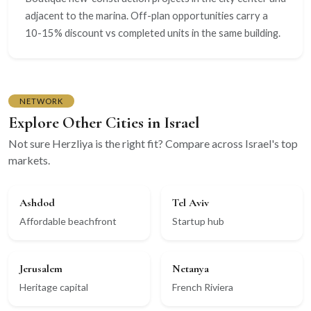
adjacent to the marina. Off-plan opportunities carry a
10-15% discount vs completed units in the same building.
NETWORK
Explore Other Cities in Israel
Not sure Herzliya is the right fit? Compare across Israel's top
markets.
Ashdod
Tel Aviv
Affordable beachfront
Startup hub
Jerusalem
Netanya
Heritage capital
French Riviera