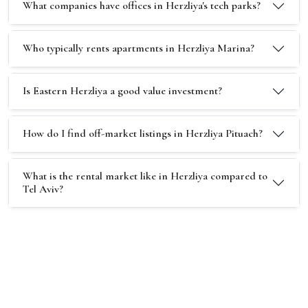
What companies have offices in Herzliya's tech parks?
Who typically rents apartments in Herzliya Marina?
Is Eastern Herzliya a good value investment?
How do I find off-market listings in Herzliya Pituach?
What is the rental market like in Herzliya compared to
Tel Aviv?
Stay ahead of the Herzliya market
Get exclusive new listings and market reports for
Herzliya delivered to your inbox.