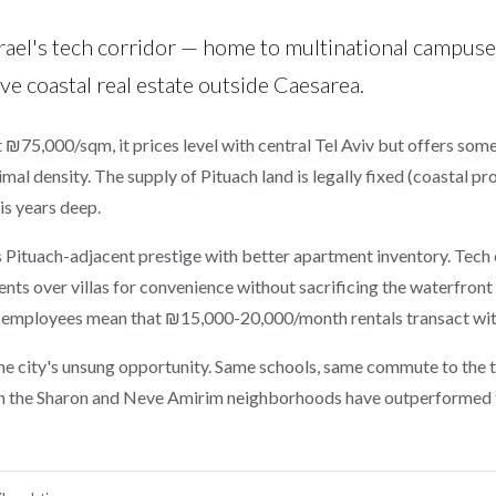
rael's tech corridor — home to multinational campuse
e coastal real estate outside Caesarea.
At ₪75,000/sqm, it prices level with central Tel Aviv but offers som
imal density. The supply of Pituach land is legally fixed (coastal p
 is years deep.
 Pituach-adjacent prestige with better apartment inventory. Tec
s over villas for convenience without sacrificing the waterfront a
 employees mean that ₪15,000-20,000/month rentals transact wit
he city's unsung opportunity. Same schools, same commute to the
s in the Sharon and Neve Amirim neighborhoods have outperformed 