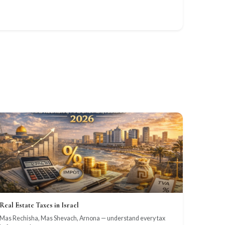
Real Estate Taxes in Israel
Mas Rechisha, Mas Shevach, Arnona — understand every tax