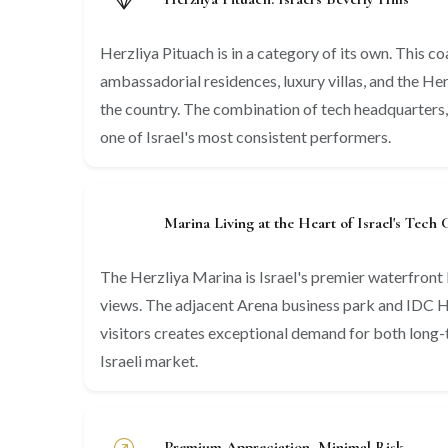
Herzliya Pituach is in a category of its own. This 
ambassadorial residences, luxury villas, and the He
the country. The combination of tech headquarters,
one of Israel's most consistent performers.
Marina Living at the Heart of Israel's Tech 
The Herzliya Marina is Israel's premier waterfront l
views. The adjacent Arena business park and IDC He
visitors creates exceptional demand for both long-t
Israeli market.
Premium Appreciation, Minimal Risk