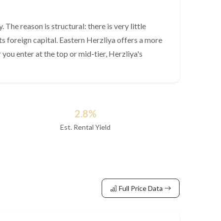
The reason is structural: there is very little
s foreign capital. Eastern Herzliya offers a more
ou enter at the top or mid-tier, Herzliya's
2.8%
Est. Rental Yield
Full Price Data