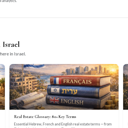
l analytics.
 Israel
ere in Israel.
Real Estate Glossary: 80+ Key Terms
Essential Hebrew, French and English real estate terms — from