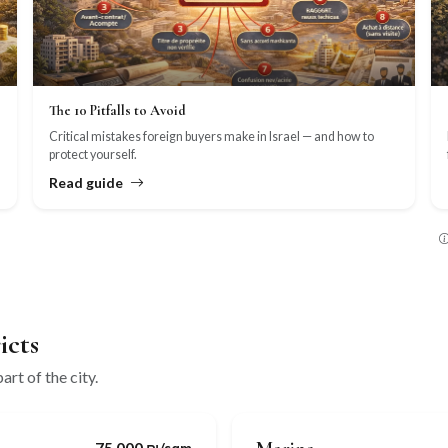
The 10 Pitfalls to Avoid
Critical mistakes foreign buyers make in Israel — and how to
protect yourself.
Read guide
icts
art of the city.