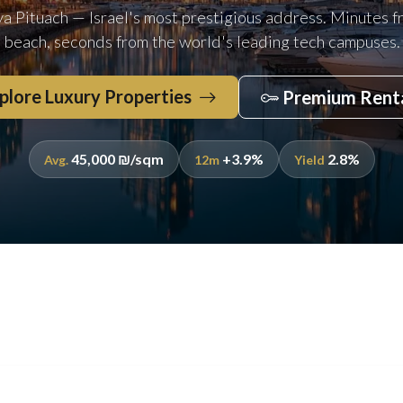
ya Pituach — Israel's most prestigious address. Minutes f
beach, seconds from the world's leading tech campuses.
plore Luxury Properties
Premium Rent
45,000 ₪/sqm
+3.9%
2.8%
Avg.
12m
Yield