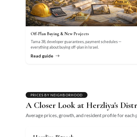
Off-Plan Buying & New Projects
Tama 38, developer guarantees, payment schedules —
everything about buying off-plan in Israel.
Read guide
PRICES BY NEIGHBORHOOD
A Closer Look at Herzliya's Distr
Average prices, growth, and resident profile for each p