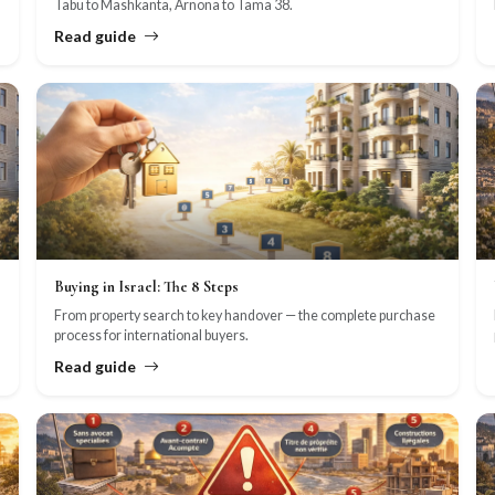
Tabu to Mashkanta, Arnona to Tama 38.
Read guide
Buying in Israel: The 8 Steps
From property search to key handover — the complete purchase
process for international buyers.
Read guide