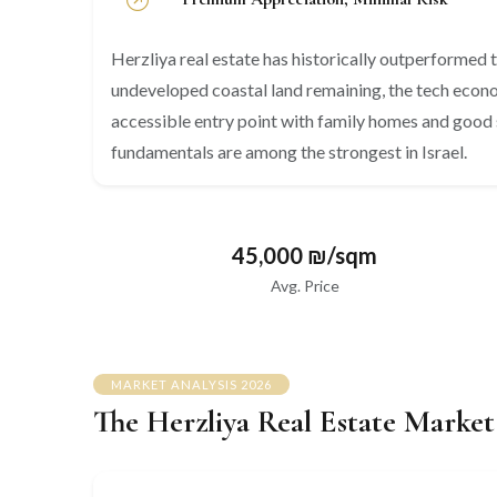
Herzliya real estate has historically outperformed th
undeveloped coastal land remaining, the tech econom
accessible entry point with family homes and good 
fundamentals are among the strongest in Israel.
45,000 ₪/sqm
Avg. Price
MARKET ANALYSIS 2026
The Herzliya Real Estate Market