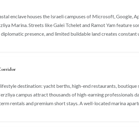
coastal enclave houses the Israeli campuses of Microsoft, Google, A
rzliya Marina. Streets like Galei Tchelet and Ramot Yam feature som
 diplomatic presence, and limited buildable land creates constant
Corridor
ifestyle destination: yacht berths, high-end restaurants, boutique 
rzliya campus attract thousands of high-earning professionals dail
erm rentals and premium short stays. A well-located marina apartme