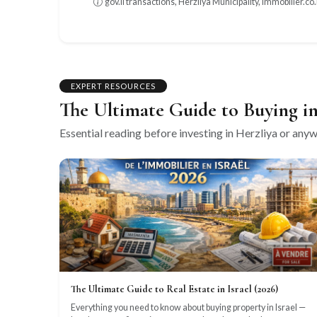
gov.il transactions, Herzliya Municipality, immobilier.co.i
EXPERT RESOURCES
The Ultimate Guide to Buying in
Essential reading before investing in Herzliya or anywh
The Ultimate Guide to Real Estate in Israel (2026)
Everything you need to know about buying property in Israel —