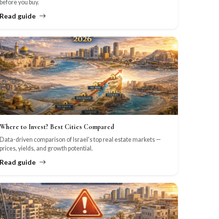
before you buy.
Read guide
Where to Invest? Best Cities Compared
Data-driven comparison of Israel's top real estate markets —
prices, yields, and growth potential.
Read guide