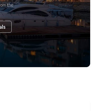
rom the
als