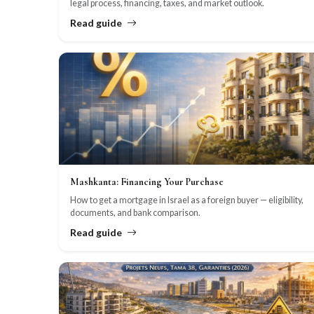
legal process, financing, taxes, and market outlook.
Read guide
Mashkanta: Financing Your Purchase
How to get a mortgage in Israel as a foreign buyer — eligibility,
documents, and bank comparison.
Read guide