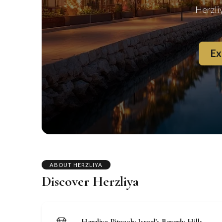
Herzli
Ex
ABOUT HERZLIYA
Discover Herzliya
Herzliya Pituach: Israel's Beverly Hills