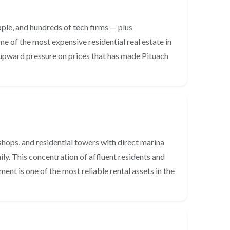
pple, and hundreds of tech firms — plus
e of the most expensive residential real estate in
 upward pressure on prices that has made Pituach
shops, and residential towers with direct marina
y. This concentration of affluent residents and
nt is one of the most reliable rental assets in the