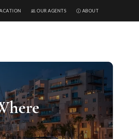
ACATION
OUR AGENTS
ABOUT
rael
 Where