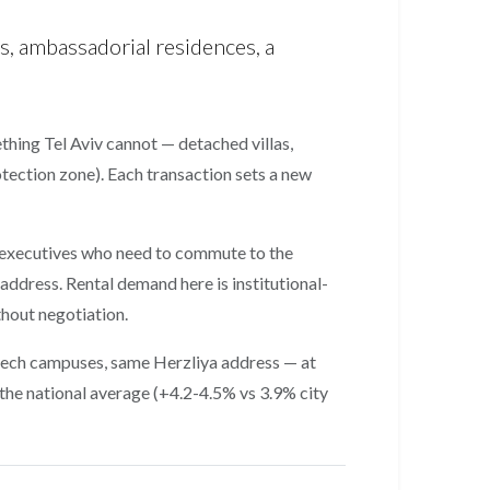
s, ambassadorial residences, a
ething Tel Aviv cannot — detached villas,
rotection zone). Each transaction sets a new
h executives who need to commute to the
ddress. Rental demand here is institutional-
hout negotiation.
 tech campuses, same Herzliya address — at
the national average (+4.2-4.5% vs 3.9% city