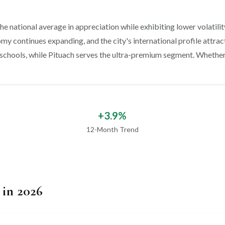
e national average in appreciation while exhibiting lower volatility. 
y continues expanding, and the city's international profile attract
schools, while Pituach serves the ultra-premium segment. Whether y
+3.9%
12-Month Trend
 in 2026