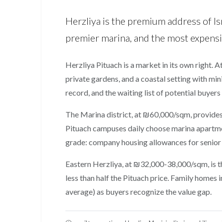
Herzliya is the premium address of Is
premier marina, and the most expensiv
Herzliya Pituach is a market in its own right. 
private gardens, and a coastal setting with min
record, and the waiting list of potential buyers
The Marina district, at ₪60,000/sqm, provides
Pituach campuses daily choose marina apartment
grade: company housing allowances for senior
Eastern Herzliya, at ₪32,000-38,000/sqm, is t
less than half the Pituach price. Family home
average) as buyers recognize the value gap.