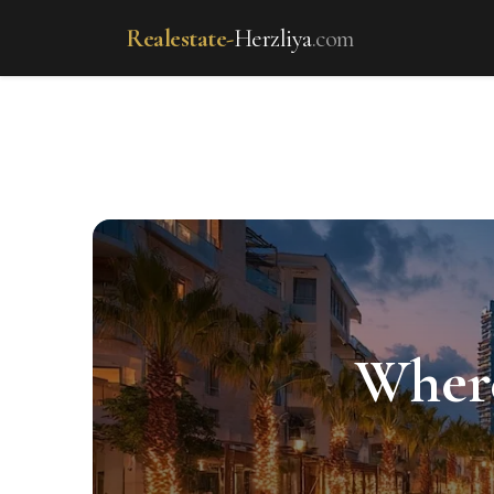
Realestate-
Herzliya
.com
realestate-herzliya.com 
Where