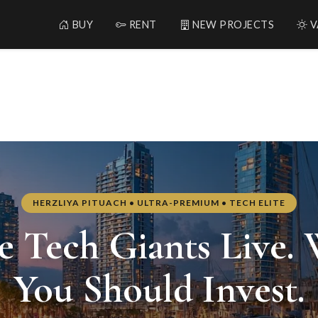
BUY
RENT
NEW PROJECTS
V
— Real Estate in Herzliya, Is
HERZLIYA PITUACH • ULTRA-PREMIUM • TECH ELITE
 Tech Giants Live.
You Should Invest.