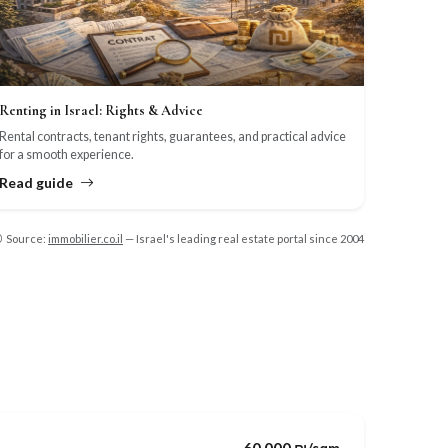
Renting in Israel: Rights & Advice
Rental contracts, tenant rights, guarantees, and practical advice
for a smooth experience.
Read guide
Source:
immobilier.co.il
— Israel's leading real estate portal since 2004