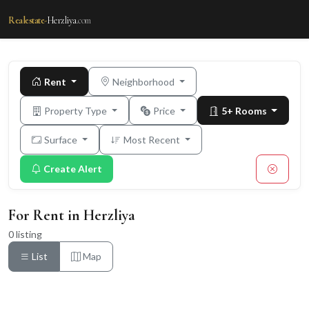
Realestate-
Herzliya
.com
Rent
Neighborhood
Property Type
Price
5+ Rooms
Surface
Most Recent
Create Alert
For Rent in Herzliya
0 listing
List
Map