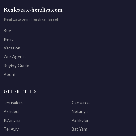
Realestate-herzliya.com
Real Estate in Herzliya, Israel
Buy
Rent
Vacation
Our Agents
Buying Guide
About
OTHER CITIES
Jerusalem
Caesarea
Ashdod
Netanya
Ra'anana
Ashkelon
Tel Aviv
Bat Yam