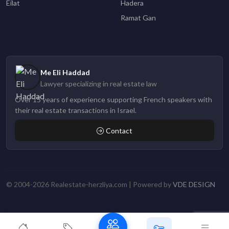
Eilat
Hadera
Ramat Gan
Me Eli Haddad
Lawyer specializing in real estate law
Over 15 years of experience supporting French speakers with
their real estate transactions in Israel.
Contact
© 2004-2026 Realestate-herzliya.com | Powered by
VDE DESIGN