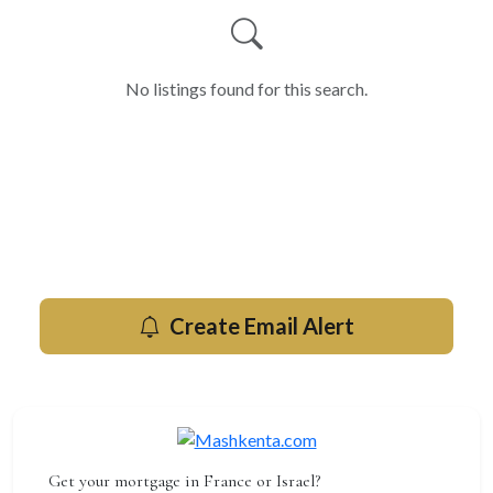
No listings found for this search.
Get new for rent listings by email
Be the first to know when new properties hit the market in
Herzliya.
Create Email Alert
Get your mortgage in France or Israel?