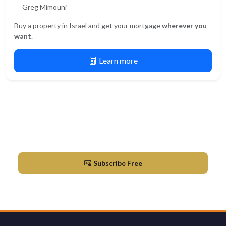
Greg Mimouni
Buy a property in Israel and get your mortgage
wherever you
want
.
Learn more
Newsletter
Market updates & new listings in Herzliya
Subscribe Free