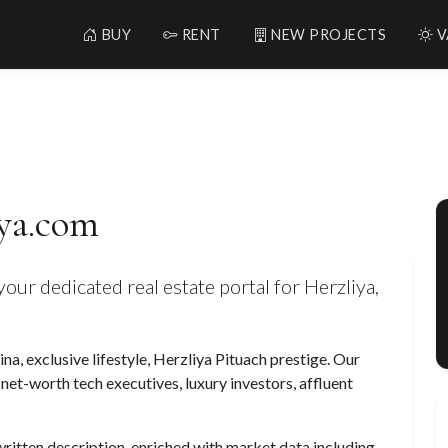
BUY
RENT
NEW PROJECTS
V
iya.com
our dedicated real estate portal for Herzliya,
a, exclusive lifestyle, Herzliya Pituach prestige. Our
-net-worth tech executives, luxury investors, affluent
 written description, enriched with market data including