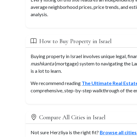
average neighborhood prices, price trends, and est
analysis.
How to Buy Property in Israel
Buying property in Israel involves unique legal, fin
mashkanta
(mortgage) system to navigating the Lan
is a lot to learn.
We recommend reading
The Ultimate Real Estate
comprehensive, step-by-step walkthrough of the en
Compare All Cities in Israel
Not sure Herzliya is the right fit?
Browse all cities