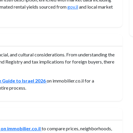
imated rental yields sourced from
gov.il
and local market
ancial, and cultural considerations. From understanding the
d Registry and tax implications for foreign buyers, there
 Guide to Israel 2026
on immobilier.co.il for a
tire process.
 on immobilier.co.il
to compare prices, neighborhoods,