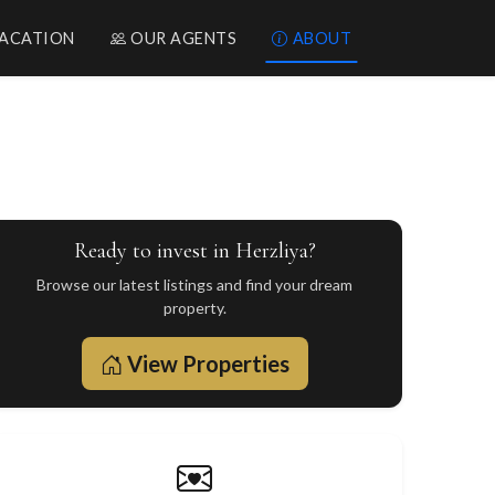
ACATION
OUR AGENTS
ABOUT
Ready to invest in Herzliya?
Browse our latest listings and find your dream
property.
View Properties