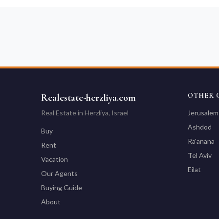
OTHER C
Realestate-herzliya.com
Real Estate in Herzliya, Israel
Jerusalem
Ashdod
Buy
Ra'anana
Rent
Tel Aviv
Vacation
Eilat
Our Agents
Buying Guide
About