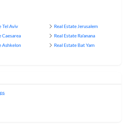
 Tel Aviv
Real Estate Jerusalem
e Caesarea
Real Estate Ra'anana
e Ashkelon
Real Estate Bat Yam
ips