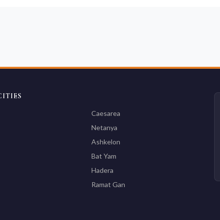
ITIES
Caesarea
Netanya
Ashkelon
Bat Yam
Hadera
Ramat Gan