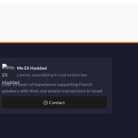
Me Eli Haddad
Lawyer specializing in real estate law
Over 15 years of experience supporting French
speakers with their real estate transactions in Israel.
Contact