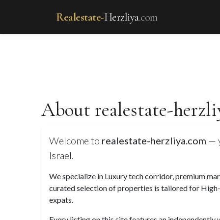
Realestate-
Herzliya
.com
About realestate-herzl
Welcome to
realestate-herzliya.com
— y
Israel.
We specialize in Luxury tech corridor, premium marin
curated selection of properties is tailored for High
expats.
Every listing on this site features an independently