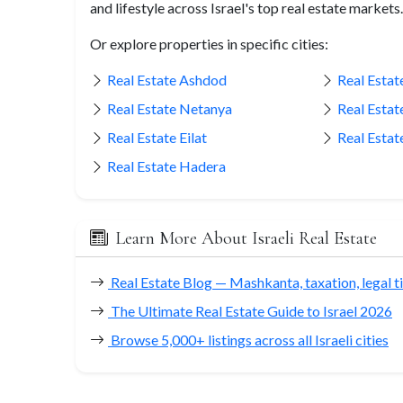
and lifestyle across Israel's top real estate markets.
Or explore properties in specific cities:
Real Estate Ashdod
Real Estate
Real Estate Netanya
Real Estat
Real Estate Eilat
Real Estat
Real Estate Hadera
Learn More About Israeli Real Estate
Real Estate Blog — Mashkanta, taxation, legal t
The Ultimate Real Estate Guide to Israel 2026
Browse 5,000+ listings across all Israeli cities