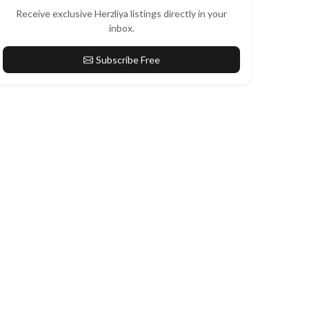
Receive exclusive Herzliya listings directly in your
inbox.
Subscribe Free