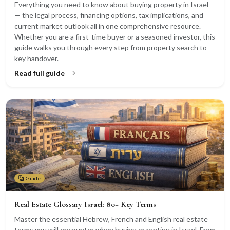
Everything you need to know about buying property in Israel
— the legal process, financing options, tax implications, and
current market outlook all in one comprehensive resource.
Whether you are a first-time buyer or a seasoned investor, this
guide walks you through every step from property search to
key handover.
Read full guide
Guide
Real Estate Glossary Israel: 80+ Key Terms
Master the essential Hebrew, French and English real estate
terms you will encounter when buying or renting in Israel. From