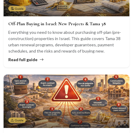
Guide
Off-Plan Buying in Israel: New Projects & Tama 38
Everything you need to know about purchasing off-plan (pre-
construction) properties in Israel. This guide covers Tama 38
urban renewal programs, developer guarantees, payment
schedules, and the risks and rewards of buying new.
Read full guide
Guide