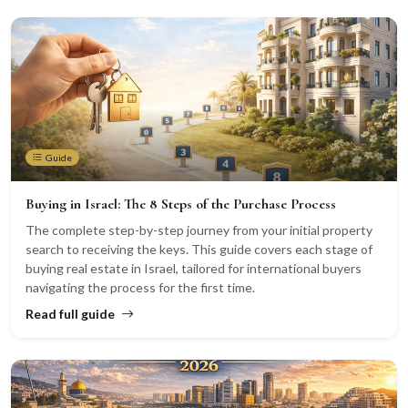
Guide
Buying in Israel: The 8 Steps of the Purchase Process
The complete step-by-step journey from your initial property
search to receiving the keys. This guide covers each stage of
buying real estate in Israel, tailored for international buyers
navigating the process for the first time.
Read full guide