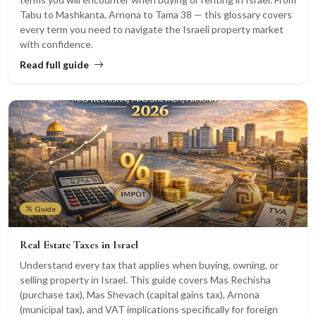
Tabu to Mashkanta, Arnona to Tama 38 — this glossary covers
every term you need to navigate the Israeli property market
with confidence.
Read full guide
Guide
Real Estate Taxes in Israel
Understand every tax that applies when buying, owning, or
selling property in Israel. This guide covers Mas Rechisha
(purchase tax), Mas Shevach (capital gains tax), Arnona
(municipal tax), and VAT implications specifically for foreign