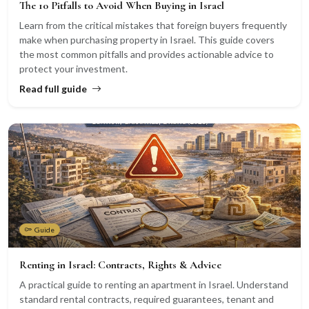
The 10 Pitfalls to Avoid When Buying in Israel
Learn from the critical mistakes that foreign buyers frequently
make when purchasing property in Israel. This guide covers
the most common pitfalls and provides actionable advice to
protect your investment.
Read full guide
Guide
Renting in Israel: Contracts, Rights & Advice
A practical guide to renting an apartment in Israel. Understand
standard rental contracts, required guarantees, tenant and