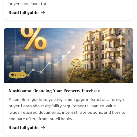
buyers and investors.
Read full guide
Guide
Mashkanta: Financing Your Property Purchase
A complete guide to getting a mortgage in Israel as a foreign
buyer. Learn about eligibility requirements, loan-to-value
ratios, required documents, interest rate options, and how to
compare offers from Israeli banks.
Read full guide