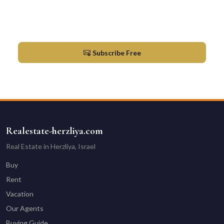
Newsletter
Market updates & new listings in Herzliya
Subscribe Free
Realestate-herzliya.com
Real Estate in Herzliya, Israel
Buy
Rent
Vacation
Our Agents
Buying Guide