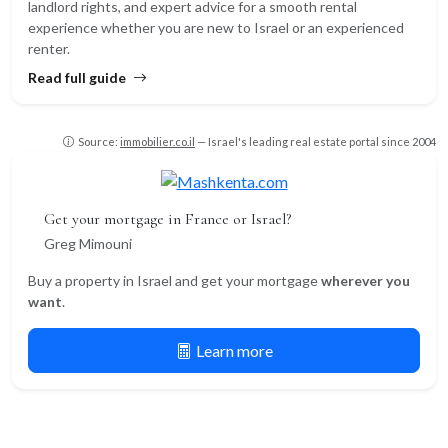
landlord rights, and expert advice for a smooth rental
experience whether you are new to Israel or an experienced
renter.
Read full guide
Source:
immobilier.co.il
— Israel's leading real estate portal since 2004
Get your mortgage in France or Israel?
Greg Mimouni
Buy a property in Israel and get your mortgage
wherever you
want
.
Learn more