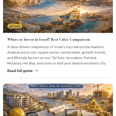
Guide
Where to Invest in Israel? Best Cities Comparison
A data-driven comparison of Israel's top real estate markets.
Analyze prices per square meter, rental yields, growth trends,
and lifestyle factors across Tel Aviv, Jerusalem, Ashdod,
Netanya, Herzliya, and more to find your ideal investment city.
Read full guide