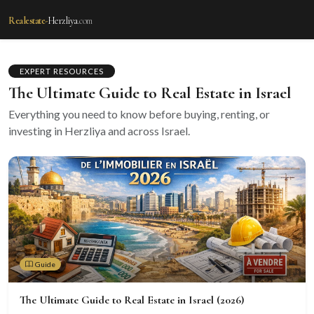
Realestate-
Herzliya
.com
EXPERT RESOURCES
The Ultimate Guide to Real Estate in Israel
Everything you need to know before buying, renting, or
investing in Herzliya and across Israel.
Guide
The Ultimate Guide to Real Estate in Israel (2026)