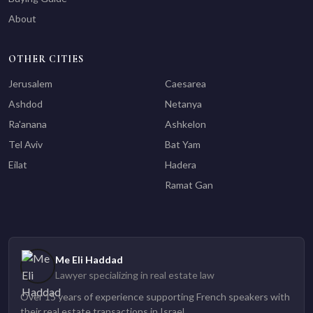
About
OTHER CITIES
Jerusalem
Caesarea
Ashdod
Netanya
Ra'anana
Ashkelon
Tel Aviv
Bat Yam
Eilat
Hadera
Ramat Gan
Me Eli Haddad
Lawyer specializing in real estate law
Over 15 years of experience supporting French speakers with
their real estate transactions in Israel.