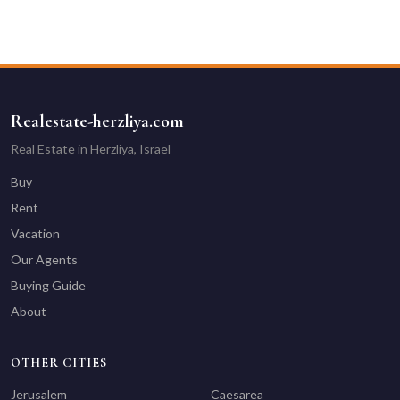
Realestate-herzliya.com
Real Estate in Herzliya, Israel
Buy
Rent
Vacation
Our Agents
Buying Guide
About
OTHER CITIES
Jerusalem
Caesarea