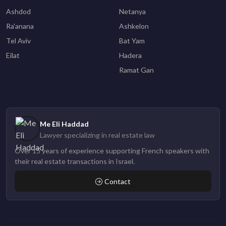
Ashdod
Netanya
Ra'anana
Ashkelon
Tel Aviv
Bat Yam
Eilat
Hadera
Ramat Gan
Me Eli Haddad
Lawyer specializing in real estate law
Over 15 years of experience supporting French speakers with
their real estate transactions in Israel.
Contact