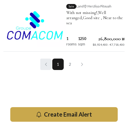
Land
Herzliya Pitouah
Sale
With not missing!,Well
arranged,Good site , Near to the
sea
26,800,000 ₪
1
1250
rooms
sqm
$8,924,400 · €7,718,400
1
2
Get new for sale listings by email
Be the first to know when new properties hit the market in
Herzliya.
Create Email Alert