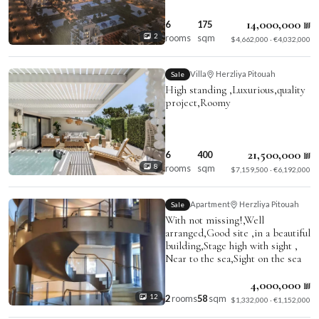
14,000,000 ₪
6
175
rooms
sqm
2
$4,662,000 · €4,032,000
Villa
Herzliya Pitouah
Sale
High standing ,Luxurious,quality
project,Roomy
21,500,000 ₪
6
400
rooms
sqm
8
$7,159,500 · €6,192,000
Apartment
Herzliya Pitouah
Sale
With not missing!,Well
arranged,Good site ,in a beautiful
building,Stage high with sight ,
Near to the sea,Sight on the sea
4,000,000 ₪
2
rooms
58
sqm
12
$1,332,000 · €1,152,000