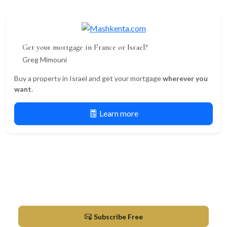
Get your mortgage in France or Israel?
Greg Mimouni
Buy a property in Israel and get your mortgage
wherever you
want
.
Learn more
Newsletter
Market updates & new listings in Herzliya
Subscribe Free