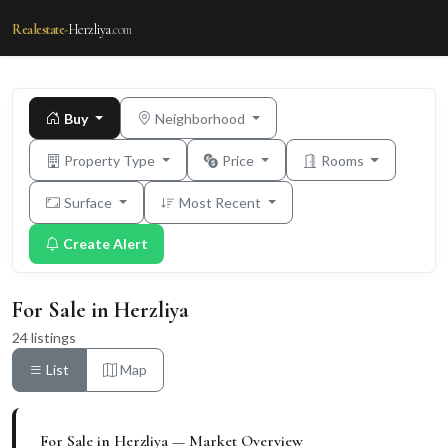
Realestate-
Herzliya
.com
Buy
Neighborhood
Property Type
Price
Rooms
Surface
Most Recent
Create Alert
For Sale in Herzliya
24 listings
List
Map
For Sale in Herzliya — Market Overview