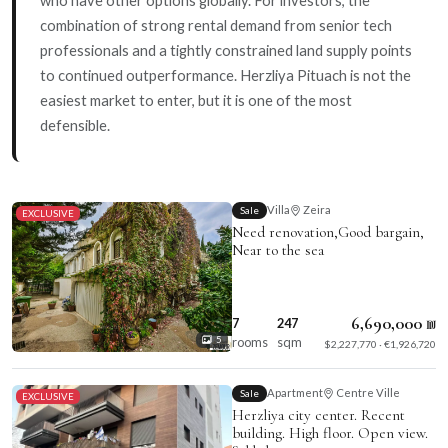
combination of strong rental demand from senior tech
professionals and a tightly constrained land supply points
to continued outperformance. Herzliya Pituach is not the
easiest market to enter, but it is one of the most
defensible.
Villa
Zeira
Sale
EXCLUSIVE
Need renovation,Good bargain,
Near to the sea
6,690,000 ₪
7
247
rooms
sqm
5
$2,227,770 · €1,926,720
Apartment
Centre Ville
Sale
EXCLUSIVE
Herzliya city center. Recent
building. High floor. Open view.