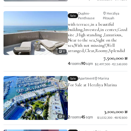
Duplex-
Herzliya
Sale
Penthouse
Pitouah
with terrace,in a beautiful
building,Invested,in center,Good
site ,High standing ,Luxurious,
Near to the sea,Sight on the
sea,With not missing!,Well
arranged,Clear,Roomy,Splendid
6
7,500,000 ₪
4
rooms
90
sqm
$2,497,500 · €2,160,000
Apartment
Marina
Sale
For Sale at Herzliya Marina
3,100,000 ₪
2
rooms
45
sqm
6
$1,032,300 · €892,800