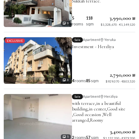
Sukkah terrace.
3,990,000 ₪
5
118
rooms
sqm
6
$1,328,670 · €1,149,120
Apartment
Yeruka
Sale
EXCLUSIVE
Investment - Herzliya
2,790,000 ₪
4
rooms
85
sqm
6
$929,070 · €803,520
Apartment
Herzliya
Sale
with terrace,in a beautiful
building,in center,Good site
,Good occasion ,Well
arranged,Roomy
3,400,000 ₪
2
rooms
57
sqm
5
$1,132,200 · €979,200