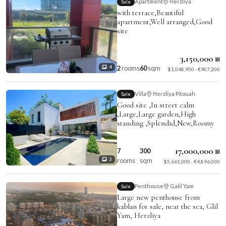
Apartment
Herzliya
Sale
with terrace,Beautiful
apartment,Well arranged,Good
site
3,150,000 ₪
2
rooms
60
sqm
4
$1,048,950 · €907,200
Villa
Herzliya Pitouah
Sale
Good site ,In street calm
,Large,Large garden,High
standing ,Splendid,New,Roomy
17,000,000 ₪
7
300
rooms
sqm
3
$5,661,000 · €4,896,000
Penthouse
Galil Yam
Sale
Large new penthouse from
kablan for sale, near the sea, Glil
Yam, Herzliya