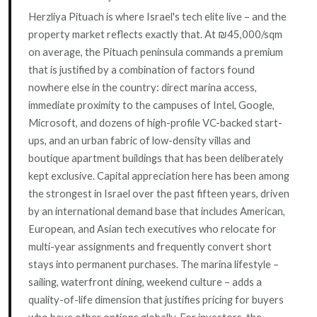
Herzliya Pituach is where Israel's tech elite live – and the
property market reflects exactly that. At ₪45,000/sqm
on average, the Pituach peninsula commands a premium
that is justified by a combination of factors found
nowhere else in the country: direct marina access,
immediate proximity to the campuses of Intel, Google,
Microsoft, and dozens of high-profile VC-backed start-
ups, and an urban fabric of low-density villas and
boutique apartment buildings that has been deliberately
kept exclusive. Capital appreciation here has been among
the strongest in Israel over the past fifteen years, driven
by an international demand base that includes American,
European, and Asian tech executives who relocate for
multi-year assignments and frequently convert short
stays into permanent purchases. The marina lifestyle –
sailing, waterfront dining, weekend culture – adds a
quality-of-life dimension that justifies pricing for buyers
who have other options globally. For investors, the