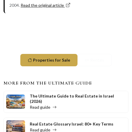
2004.
Read the original article
Ready to explore Herzliya?
Browse available properties and start your investment
journey today.
Properties for Sale
Rentals
MORE FROM THE ULTIMATE GUIDE
The Ultimate Guide to Real Estate in Israel
(2026)
Read guide
Real Estate Glossary Israel: 80+ Key Terms
Read guide