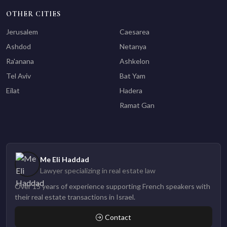
OTHER CITIES
Jerusalem
Caesarea
Ashdod
Netanya
Ra'anana
Ashkelon
Tel Aviv
Bat Yam
Eilat
Hadera
Ramat Gan
Me Eli Haddad
Lawyer specializing in real estate law
Over 15 years of experience supporting French speakers with
their real estate transactions in Israel.
Contact