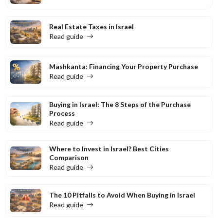
Real Estate Taxes in Israel
Read guide
Mashkanta: Financing Your Property Purchase
Read guide
Buying in Israel: The 8 Steps of the Purchase
Process
Read guide
Where to Invest in Israel? Best Cities
Comparison
Read guide
The 10 Pitfalls to Avoid When Buying in Israel
Read guide