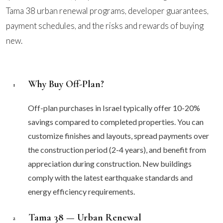
Tama 38 urban renewal programs, developer guarantees,
payment schedules, and the risks and rewards of buying
new.
Why Buy Off-Plan?
1
Off-plan purchases in Israel typically offer 10-20%
savings compared to completed properties. You can
customize finishes and layouts, spread payments over
the construction period (2-4 years), and benefit from
appreciation during construction. New buildings
comply with the latest earthquake standards and
energy efficiency requirements.
Tama 38 — Urban Renewal
2