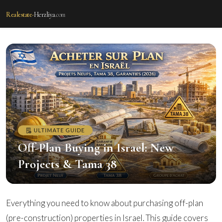
Realestate-
Herzliya
.com
ULTIMATE GUIDE
Off-Plan Buying in Israel: New
Projects & Tama 38
Everything you need to know about purchasing off-plan
(pre-construction) properties in Israel. This guide covers