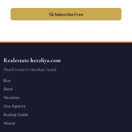
Market updates & new listings in Herzliya
Subscribe Free
Realestate-herzliya.com
Real Estate in Herzliya, Israel
Buy
Rent
Vacation
Our Agents
Buying Guide
About