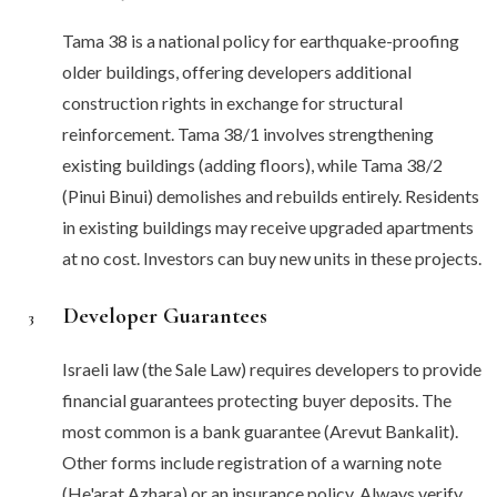
Tama 38 is a national policy for earthquake-proofing
older buildings, offering developers additional
construction rights in exchange for structural
reinforcement. Tama 38/1 involves strengthening
existing buildings (adding floors), while Tama 38/2
(Pinui Binui) demolishes and rebuilds entirely. Residents
in existing buildings may receive upgraded apartments
at no cost. Investors can buy new units in these projects.
Developer Guarantees
3
Israeli law (the Sale Law) requires developers to provide
financial guarantees protecting buyer deposits. The
most common is a bank guarantee (Arevut Bankalit).
Other forms include registration of a warning note
(He'arat Azhara) or an insurance policy. Always verify