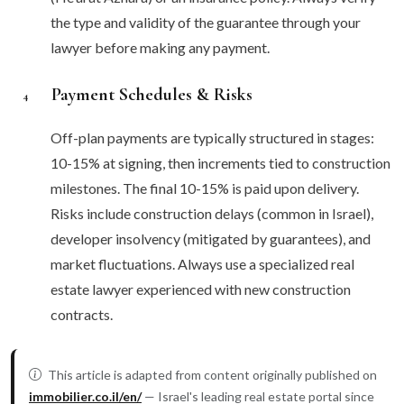
the type and validity of the guarantee through your
lawyer before making any payment.
Payment Schedules & Risks
4
Off-plan payments are typically structured in stages:
10-15% at signing, then increments tied to construction
milestones. The final 10-15% is paid upon delivery.
Risks include construction delays (common in Israel),
developer insolvency (mitigated by guarantees), and
market fluctuations. Always use a specialized real
estate lawyer experienced with new construction
contracts.
This article is adapted from content originally published on
immobilier.co.il/en/
— Israel's leading real estate portal since