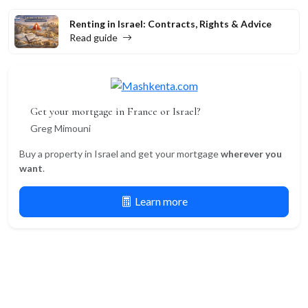
Renting in Israel: Contracts, Rights & Advice
Read guide
Get your mortgage in France or Israel?
Greg Mimouni
Buy a property in Israel and get your mortgage
wherever you
want
.
Learn more
Newsletter